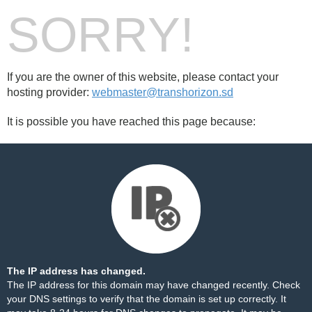
SORRY!
If you are the owner of this website, please contact your
hosting provider:
webmaster@transhorizon.sd
It is possible you have reached this page because:
The IP address has changed.
The IP address for this domain may have changed recently. Check
your DNS settings to verify that the domain is set up correctly. It