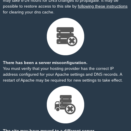
may take 8-24 hours for DNS changes to propagate. It may be
possible to restore access to this site by
following these instructions
for clearing your dns cache.
There has been a server misconfiguration.
You must verify that your hosting provider has the correct IP
address configured for your Apache settings and DNS records. A
restart of Apache may be required for new settings to take effect.
The site may have moved to a different server.